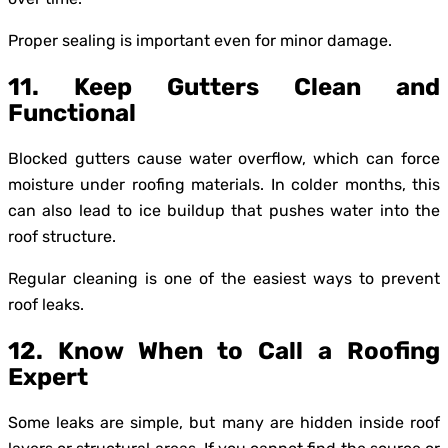
Proper sealing is important even for minor damage.
11. Keep Gutters Clean and
Functional
Blocked gutters cause water overflow, which can force
moisture under roofing materials. In colder months, this
can also lead to ice buildup that pushes water into the
roof structure.
Regular cleaning is one of the easiest ways to prevent
roof leaks.
12. Know When to Call a Roofing
Expert
Some leaks are simple, but many are hidden inside roof