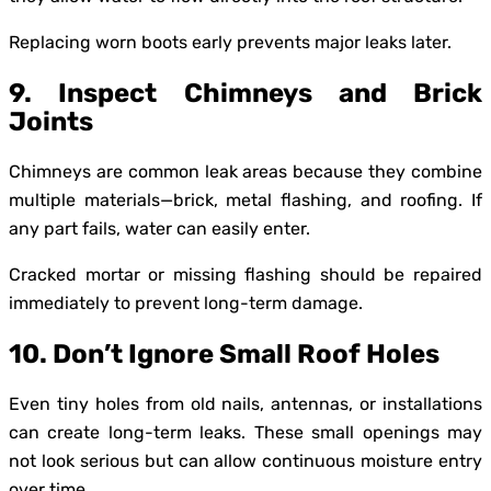
Replacing worn boots early prevents major leaks later.
9. Inspect Chimneys and Brick
Joints
Chimneys are common leak areas because they combine
multiple materials—brick, metal flashing, and roofing. If
any part fails, water can easily enter.
Cracked mortar or missing flashing should be repaired
immediately to prevent long-term damage.
10. Don’t Ignore Small Roof Holes
Even tiny holes from old nails, antennas, or installations
can create long-term leaks. These small openings may
not look serious but can allow continuous moisture entry
over time.