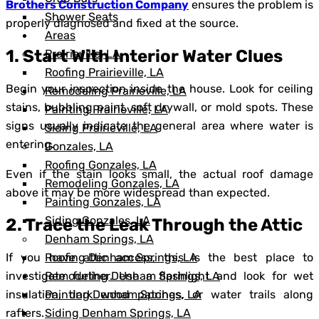
Brothers Construction Company
ensures the problem is
Shower Seats
properly diagnosed and fixed at the source.
Areas
1. Start With Interior Water Clues
Prairieville, LA
Roofing Prairieville, LA
Begin your inspection inside the house. Look for ceiling
Remodeling Prairieville, LA
stains, bubbling paint, soft drywall, or mold spots. These
Painting Prairieville, LA
signs usually indicate the general area where water is
Siding Prairieville, LA
entering.
Gonzales, LA
Roofing Gonzales, LA
Even if the stain looks small, the actual roof damage
Remodeling Gonzales, LA
above it may be more widespread than expected.
Painting Gonzales, LA
Siding Gonzales, LA
2. Trace the Leak Through the Attic
Denham Springs, LA
Roofing Denham Springs, LA
If you have attic access, this is the best place to
Remodeling Denham Springs, LA
investigate further. Use a flashlight and look for wet
Painting Denham Springs, LA
insulation, dark wood patches, or water trails along
Siding Denham Springs, LA
rafters.