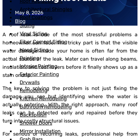
Roof Replacement
Architectural Shingles
May 8, 2026
Roof Coatings
Blog
Siding
Vinyl Siding
A roof leak is one of the most stressful problems a
Fiber Cement Siding
homeowner can face. The tricky part is that the visible
Wood Siding
water damage inside your home is often far from the
Painting
actual source of the leak. Water can travel along beams,
Interior Painting
insulation, and roof layers before it finally shows up as a
Exterior Painting
stain or drip.
Drywalls
The key to solving the problem is not just fixing the
Remodeling
damage you see but identifying where the water is
Kitchen Remodeling
actually entering. With the right approach, many roof
Bathroom Remodeling
leaks can be detected early and repaired before they
Backsplash
turn into costly structural issues.
Shower Doors
Mirror Installation
For serious or recurring leaks, professional help from
Grab Bars