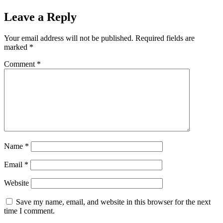
Leave a Reply
Your email address will not be published.
Required fields are
marked
*
Comment
*
Name
*
Email
*
Website
Save my name, email, and website in this browser for the next
time I comment.