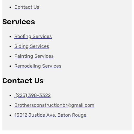
Contact Us
Services
Roofing Services
Siding Services
Painting Services
Remodeling Services
Contact Us
(225) 398-3322
Brothersconstructionbr@gmail.com
13012 Justice Ave, Baton Rouge