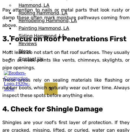
Hammond, LA
Pay attention to nails or metal parts that look rusty or
Roofing Hammond, LA
damp these often mark moisture pathways coming from
Remodeling Hammond, LA
above.
Painting Hammond, LA
Siding Hammond, LA
3. Focus on Roof Penetrations First
Reviews
Blogs
Most leaks do not start on flat roof surfaces. They usually
Contact Us
begin at weak points like vents, chimneys, skylights, or
pipe openings.
These areas rely on sealing materials like flashing or
rubber boots, which naturally wear out over time. Always
X
inspect these spots before anything else.
4. Check for Shingle Damage
Shingles are your roof’s first layer of protection. If they
are cracked, missing, lifted, or curled, water can easily