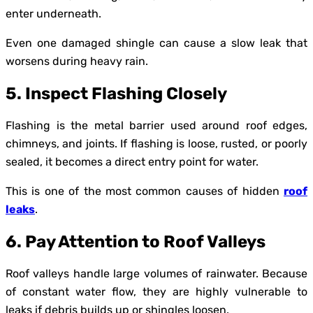
enter underneath.
Even one damaged shingle can cause a slow leak that
worsens during heavy rain.
5. Inspect Flashing Closely
Flashing is the metal barrier used around roof edges,
chimneys, and joints. If flashing is loose, rusted, or poorly
sealed, it becomes a direct entry point for water.
This is one of the most common causes of hidden
roof
leaks
.
6. Pay Attention to Roof Valleys
Roof valleys handle large volumes of rainwater. Because
of constant water flow, they are highly vulnerable to
leaks if debris builds up or shingles loosen.