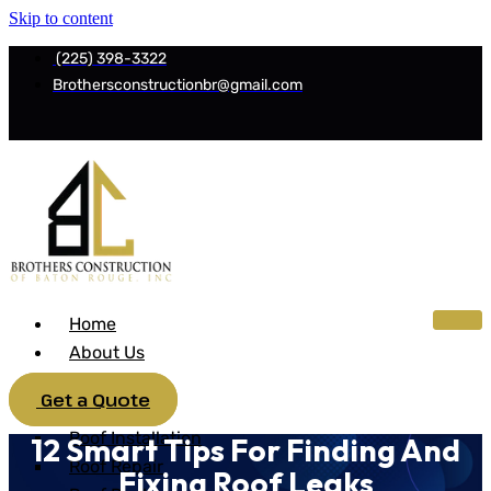
Skip to content
(225) 398-3322
Brothersconstructionbr@gmail.com
Home
About Us
Services
Get a Quote
Roofing
Roof Installation
12 Smart Tips For Finding And
Roof Repair
Fixing Roof Leaks