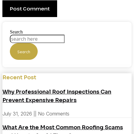
Search
Search
Recent Post
Why Professional Roof Inspections Can
Prevent Expensive Repairs
July 31, 2026
No Comments
What Are the Most Common Roofing Scams