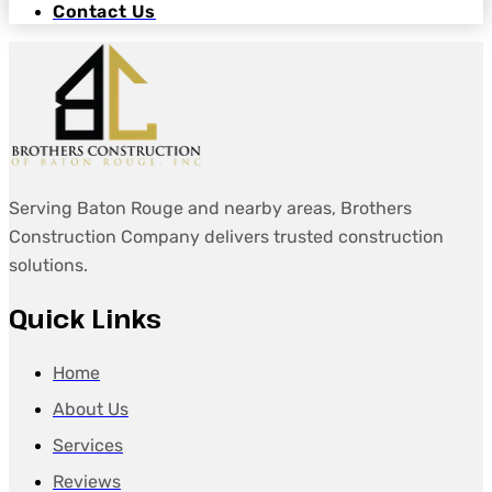
Contact Us
Serving Baton Rouge and nearby areas, Brothers
Construction Company delivers trusted construction
solutions.
Quick Links
Home
About Us
Services
Reviews