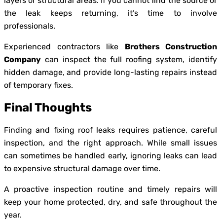
layers or structural areas. If you cannot find the source or
the leak keeps returning, it’s time to involve
professionals.
Experienced contractors like
Brothers Construction
Company
can inspect the full roofing system, identify
hidden damage, and provide long-lasting repairs instead
of temporary fixes.
Final Thoughts
Finding and fixing roof leaks requires patience, careful
inspection, and the right approach. While small issues
can sometimes be handled early, ignoring leaks can lead
to expensive structural damage over time.
A proactive inspection routine and timely repairs will
keep your home protected, dry, and safe throughout the
year.