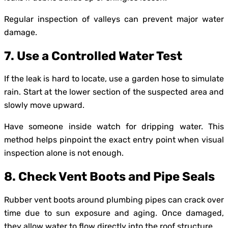
Regular inspection of valleys can prevent major water
damage.
7. Use a Controlled Water Test
If the leak is hard to locate, use a garden hose to simulate
rain. Start at the lower section of the suspected area and
slowly move upward.
Have someone inside watch for dripping water. This
method helps pinpoint the exact entry point when visual
inspection alone is not enough.
8. Check Vent Boots and Pipe Seals
Rubber vent boots around plumbing pipes can crack over
time due to sun exposure and aging. Once damaged,
they allow water to flow directly into the roof structure.