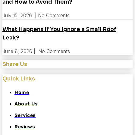
and How to Avoid Them?
July 15, 2026
No Comments
What Happens If You Ignore a Small Roof
Leak?
June 8, 2026
No Comments
Share Us
Quick Links
Home
About Us
Services
Reviews