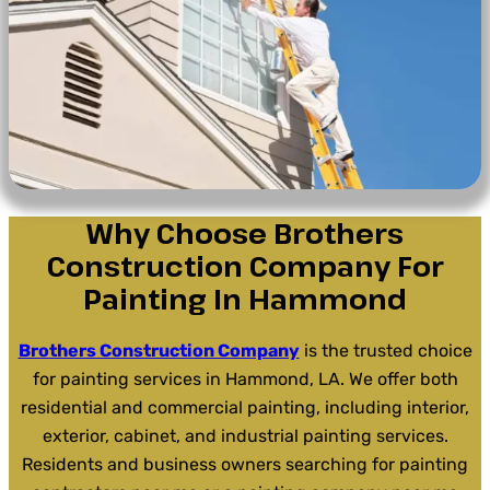
Why Choose Brothers
Construction Company For
Painting In Hammond
Brothers Construction Company
is the trusted choice
for painting services in Hammond, LA. We offer both
residential and commercial painting, including interior,
exterior, cabinet, and industrial painting services.
Residents and business owners searching for painting