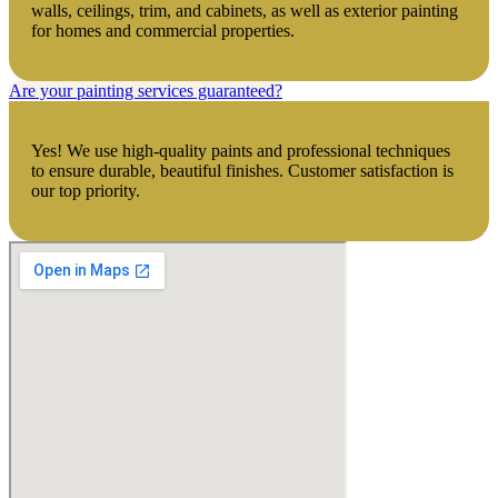
walls, ceilings, trim, and cabinets, as well as exterior painting
for homes and commercial properties.
Are your painting services guaranteed?
Yes! We use high-quality paints and professional techniques
to ensure durable, beautiful finishes. Customer satisfaction is
our top priority.