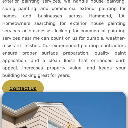
exterior painting services. We handle house painting,
siding painting, and commercial exterior painting for
homes and businesses across Hammond, LA.
Homeowners searching for exterior house painting
services or businesses looking for commercial painting
services near me can count on us for durable, weather-
resistant finishes. Our experienced painting contractors
ensure proper surface preparation, quality paint
application, and a clean finish that enhances curb
appeal, increases property value, and keeps your
building looking great for years.
Contact Us