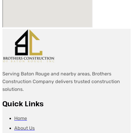
Serving Baton Rouge and nearby areas, Brothers
Construction Company delivers trusted construction
solutions.
Quick Links
Home
About Us