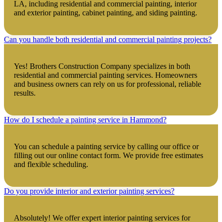
LA, including residential and commercial painting, interior
and exterior painting, cabinet painting, and siding painting.
Can you handle both residential and commercial painting projects?
Yes! Brothers Construction Company specializes in both
residential and commercial painting services. Homeowners
and business owners can rely on us for professional, reliable
results.
How do I schedule a painting service in Hammond?
You can schedule a painting service by calling our office or
filling out our online contact form. We provide free estimates
and flexible scheduling.
Do you provide interior and exterior painting services?
Absolutely! We offer expert interior painting services for