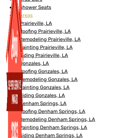
Shower Seats
Areas
Prairieville, LA
Roofing Prairieville, LA
Remodeling Prairieville, LA
Painting Prairieville, LA
Siding Prairieville, LA
Gonzales, LA
Roofing Gonzales, LA
Remodeling Gonzales, LA
Painting Gonzales, LA
Siding Gonzales, LA
Denham Springs, LA
Roofing Denham Springs, LA
Remodeling Denham Springs, LA
Painting Denham Springs, LA
Siding Denham Springs, LA