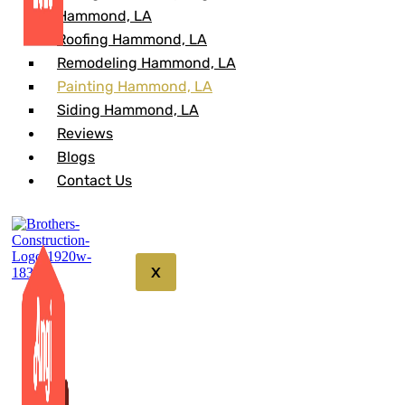
Hammond, LA
Roofing Hammond, LA
Remodeling Hammond, LA
Painting Hammond, LA
Siding Hammond, LA
Reviews
Blogs
Contact Us
X