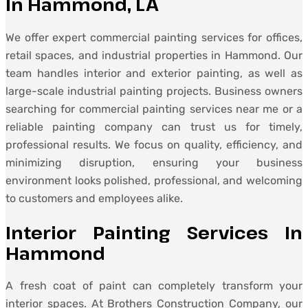
In Hammond, LA
We offer expert commercial painting services for offices,
retail spaces, and industrial properties in Hammond. Our
team handles interior and exterior painting, as well as
large-scale industrial painting projects. Business owners
searching for commercial painting services near me or a
reliable painting company can trust us for timely,
professional results. We focus on quality, efficiency, and
minimizing disruption, ensuring your business
environment looks polished, professional, and welcoming
to customers and employees alike.
Interior Painting Services In
Hammond
A fresh coat of paint can completely transform your
interior spaces. At Brothers Construction Company, our