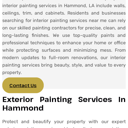
interior painting services in Hammond, LA include walls,
ceilings, trim, and cabinets. Residents and businesses
searching for interior painting services near me can rely
on our skilled painting contractors for precise, clean, and
long-lasting finishes. We use top-quality paints and
professional techniques to enhance your home or office
while protecting surfaces and minimizing mess. From
modern updates to full-room renovations, our interior
painting services bring beauty, style, and value to every
property.
Contact Us
Exterior Painting Services In
Hammond
Protect and beautify your property with our expert