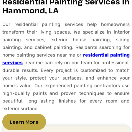
Residential Painting Services In
Hammond, LA
Our residential painting services help homeowners
transform their living spaces. We specialize in interior
painting services, exterior house painting, siding
painting, and cabinet painting. Residents searching for
home painting services near me or
residential painting
services
near me can rely on our team for professional,
durable results. Every project is customized to match
your style, protect your surfaces, and enhance your
home’s value. Our experienced painting contractors use
high-quality paints and proven techniques to ensure
beautiful, long-lasting finishes for every room and
exterior surface.
Learn More