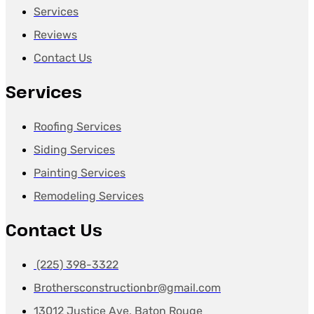
Services
Reviews
Contact Us
Services
Roofing Services
Siding Services
Painting Services
Remodeling Services
Contact Us
(225) 398-3322
Brothersconstructionbr@gmail.com
13012 Justice Ave, Baton Rouge