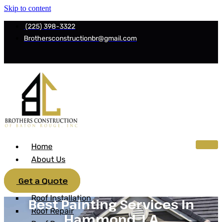
Skip to content
(225) 398-3322
Brothersconstructionbr@gmail.com
Home
About Us
Services
Get a Quote
Roofing
Roof Installation
Best Painting Services In
Roof Repair
Hammond, LA