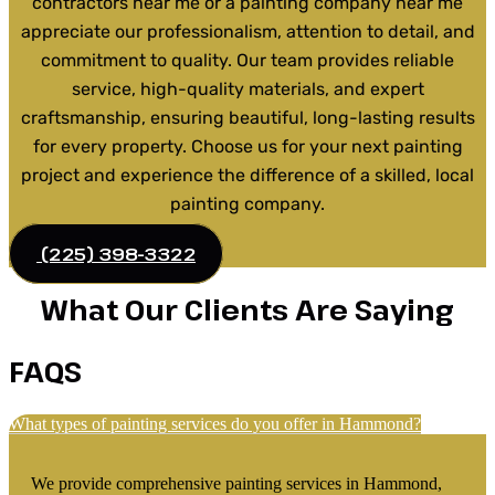
contractors near me or a painting company near me
appreciate our professionalism, attention to detail, and
commitment to quality. Our team provides reliable
service, high-quality materials, and expert
craftsmanship, ensuring beautiful, long-lasting results
for every property. Choose us for your next painting
project and experience the difference of a skilled, local
painting company.
(225) 398-3322
What Our Clients Are Saying
FAQS
What types of painting services do you offer in Hammond?
We provide comprehensive painting services in Hammond,