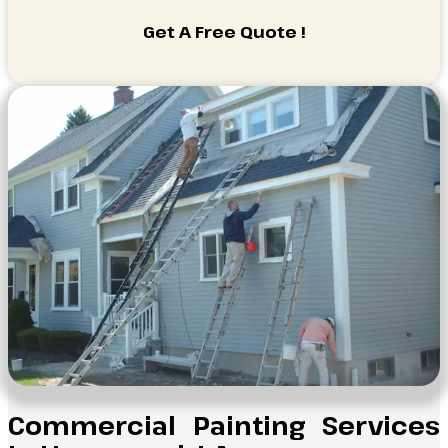
Get A Free Quote !
Commercial Painting Services