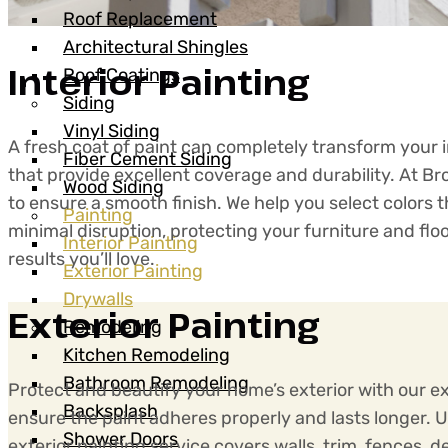
Roof Replacement
Architectural Shingles
Interior Painting
Roof Coatings
Siding
Vinyl Siding
A fresh coat of paint can completely transform your in
Fiber Cement Siding
that provide excellent coverage and durability. At B
Wood Siding
to ensure a smooth finish. We help you select colors
Painting
minimal disruption, protecting your furniture and fl
Interior Painting
results you’ll love.
Exterior Painting
Drywalls
Exterior Painting
Remodeling
Kitchen Remodeling
Bathroom Remodeling
Protect and beautify your home’s exterior with our ex
Backsplash
ensure the paint adheres properly and lasts longer. 
Shower Doors
exterior painting service covers walls, trim, fences