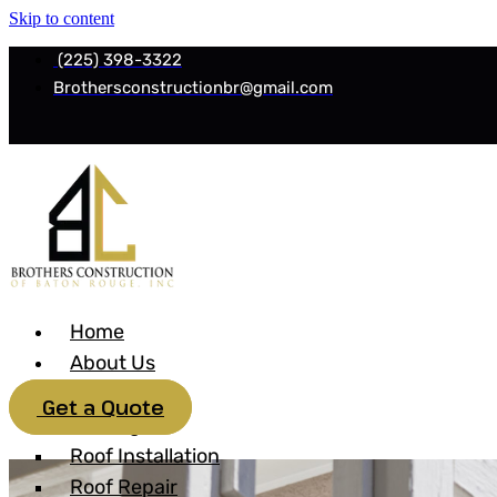
Skip to content
(225) 398-3322
Brothersconstructionbr@gmail.com
Home
About Us
Services
Get a Quote
Roofing
Roof Installation
Roof Repair