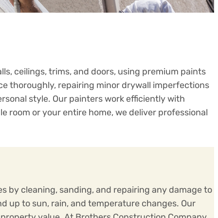
ls, ceilings, trims, and doors, using premium paints
e thoroughly, repairing minor drywall imperfections
onal style. Our painters work efficiently with
le room or your entire home, we deliver professional
ces by cleaning, sanding, and repairing any damage to
nd up to sun, rain, and temperature changes. Our
ng property value. At Brothers Construction Company,