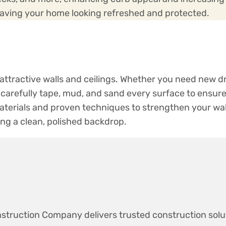
leaving your home looking refreshed and protected.
, attractive walls and ceilings. Whether you need new dr
carefully tape, mud, and sand every surface to ensure 
terials and proven techniques to strengthen your wal
ing a clean, polished backdrop.
struction Company delivers trusted construction solu