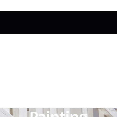
Painting