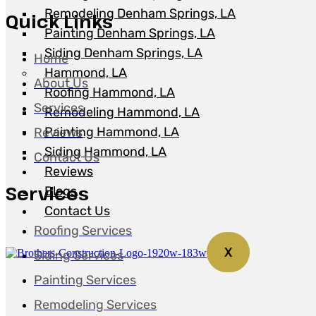
Remodeling Denham Springs, LA
Quick Links
Painting Denham Springs, LA
Siding Denham Springs, LA
Home
Hammond, LA
About Us
Roofing Hammond, LA
Services
Remodeling Hammond, LA
Painting Hammond, LA
Reviews
Siding Hammond, LA
Contact Us
Reviews
Services
Blogs
Contact Us
Roofing Services
X
Siding Services
Painting Services
Remodeling Services