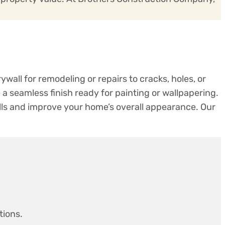
ywall for remodeling or repairs to cracks, holes, or
a seamless finish ready for painting or wallpapering.
ls and improve your home’s overall appearance. Our
tions.