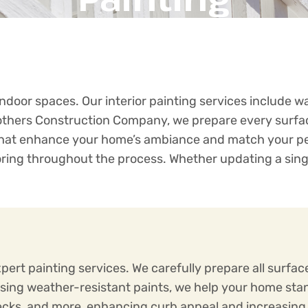
door spaces. Our interior painting services include wal
rothers Construction Company, we prepare every surfac
 that enhance your home’s ambiance and match your pers
ooring throughout the process. Whether updating a sing
pert painting services. We carefully prepare all surfa
Using weather-resistant paints, we help your home sta
, decks, and more, enhancing curb appeal and increasi