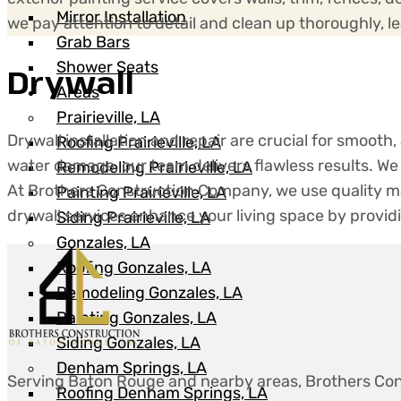
Mirror Installation
we pay attention to detail and clean up thoroughly, 
Grab Bars
Shower Seats
Drywall
Areas
Prairieville, LA
Drywall installation and repair are crucial for smooth
Roofing Prairieville, LA
water damage, our team delivers flawless results. We 
Remodeling Prairieville, LA
At Brothers Construction Company, we use quality ma
Painting Prairieville, LA
drywall services enhance your living space by provid
Siding Prairieville, LA
Gonzales, LA
Roofing Gonzales, LA
Remodeling Gonzales, LA
Painting Gonzales, LA
Siding Gonzales, LA
Denham Springs, LA
Serving Baton Rouge and nearby areas, Brothers Con
Roofing Denham Springs, LA